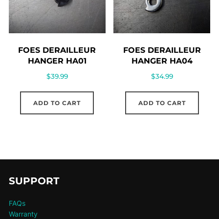
FOES DERAILLEUR
FOES DERAILLEUR
HANGER HA01
HANGER HA04
$
39.99
$
34.99
ADD TO CART
ADD TO CART
SUPPORT
FAQs
Warranty