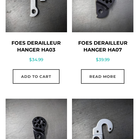
FOES DERAILLEUR
FOES DERAILLEUR
HANGER HA03
HANGER HA07
$
34.99
$
39.99
ADD TO CART
READ MORE