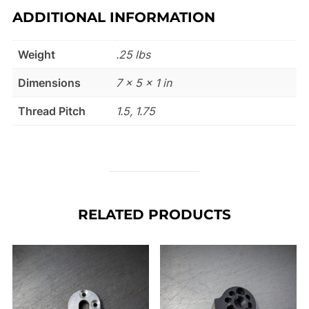
ADDITIONAL INFORMATION
Weight
.25 lbs
Dimensions
7 × 5 × 1 in
Thread Pitch
1.5, 1.75
RELATED PRODUCTS