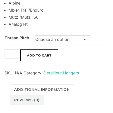
Alpine
Mixer Trail/Enduro
Mutz /Mutz 150
Analog Ht
Thread Pitch
Foes
ADD TO CART
Derailleur
Hanger
SKU:
N/A
Category:
Derailleur Hangers
HA08
quantity
ADDITIONAL INFORMATION
REVIEWS (0)