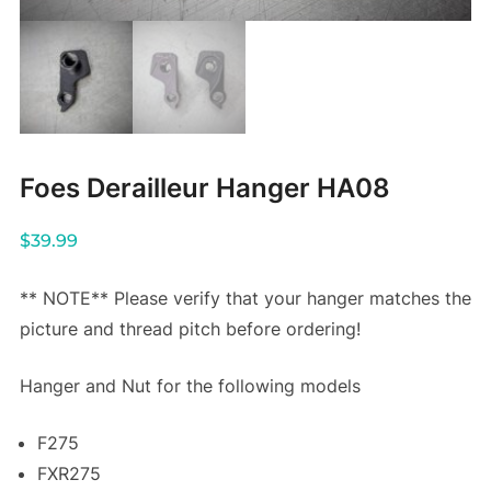
Foes Derailleur Hanger HA08
$
39.99
** NOTE** Please verify that your hanger matches the
picture and thread pitch before ordering!
Hanger and Nut for the following models
F275
FXR275