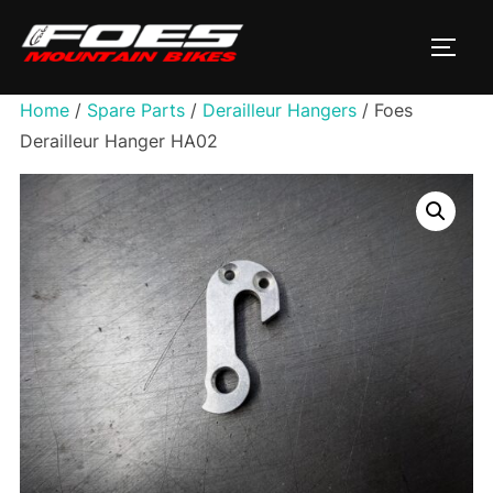
Skip
to
TOGG
content
Home
/
Spare Parts
/
Derailleur Hangers
/ Foes
Derailleur Hanger HA02