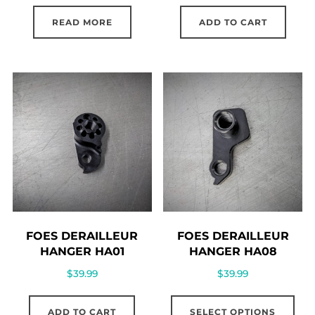
READ MORE
ADD TO CART
FOES DERAILLEUR
FOES DERAILLEUR
HANGER HA01
HANGER HA08
$
39.99
$
39.99
Thi
ADD TO CART
SELECT OPTIONS