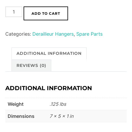
Foes
ADD TO CART
Derailleur
Hanger
Categories:
Derailleur Hangers
,
Spare Parts
HA02
quantity
ADDITIONAL INFORMATION
REVIEWS (0)
ADDITIONAL INFORMATION
Weight
.125 lbs
Dimensions
7 × 5 × 1 in