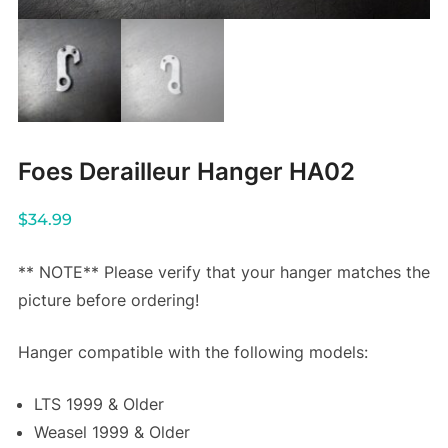
Foes Derailleur Hanger HA02
$
34.99
** NOTE** Please verify that your hanger matches the
picture before ordering!
Hanger compatible with the following models:
LTS 1999 & Older
Weasel 1999 & Older