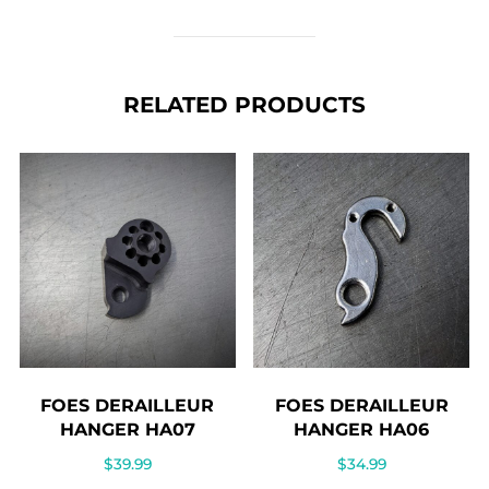
RELATED PRODUCTS
FOES DERAILLEUR
FOES DERAILLEUR
HANGER HA07
HANGER HA06
$
39.99
$
34.99