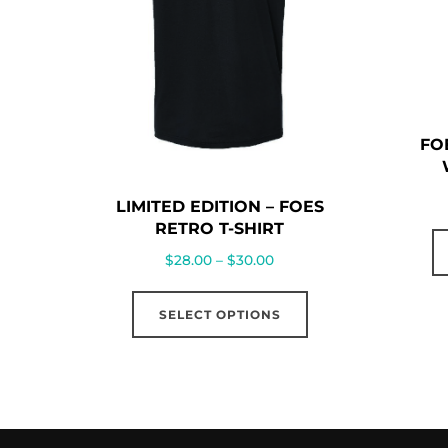
FO
LIMITED EDITION – FOES
RETRO T-SHIRT
Price
$
28.00
–
$
30.00
range:
This
$28.00
SELECT OPTIONS
product
through
has
$30.00
multiple
variants.
The