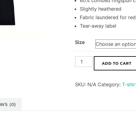
60% combed ringspun co
Slightly heathered
Fabric laundered for re
Tear-away label
Size
Foes
ADD TO CART
Mountain
Bikes
SKU:
N/A
Category:
T-shir
T-
Shirt
(Unisex)
WS (0)
quantity