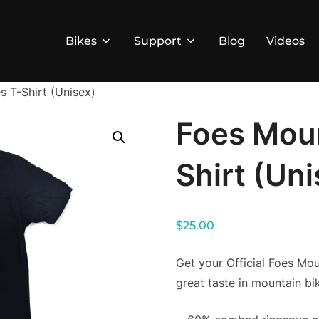
Bikes
Support
Blog
Videos
s T-Shirt (Unisex)
Foes Moun
Shirt (Un
$
25.00
Get your Official Foes Mo
great taste in mountain bik