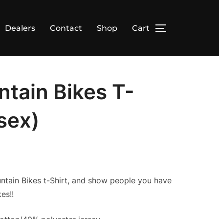
Dealers
Contact
Shop
Cart
TOGGLE SID
tain Bikes T-
isex)
untain Bikes t-Shirt, and show people you have
es!!