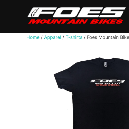
Skip
to
content
Home
/
Apparel
/
T-shirts
/ Foes Mountain Bike