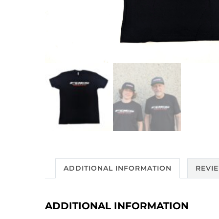
ADDITIONAL INFORMATION
REVIE
ADDITIONAL INFORMATION