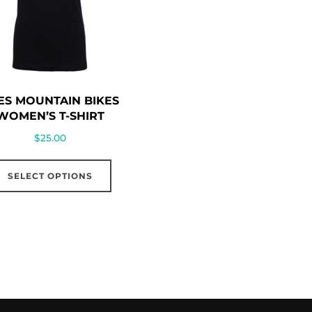
ES MOUNTAIN BIKES
WOMEN’S T-SHIRT
$
25.00
This
SELECT OPTIONS
product
has
multiple
variants.
The
options
may