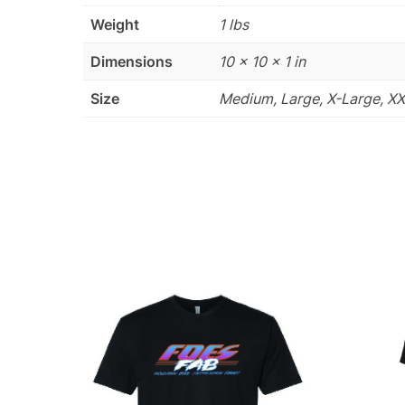
Weight
1 lbs
Dimensions
10 × 10 × 1 in
Size
Medium, Large, X-Large, X