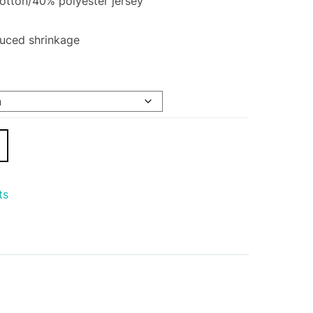
tton/40% polyester jersey
duced shrinkage
ts