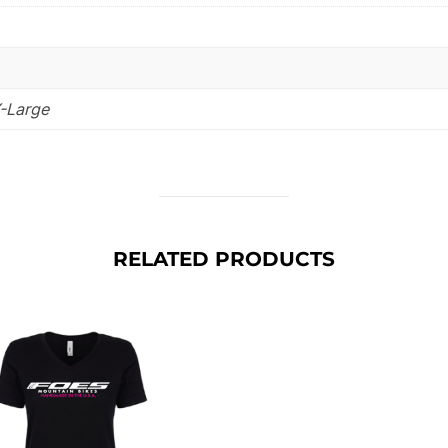
X-Large
RELATED PRODUCTS